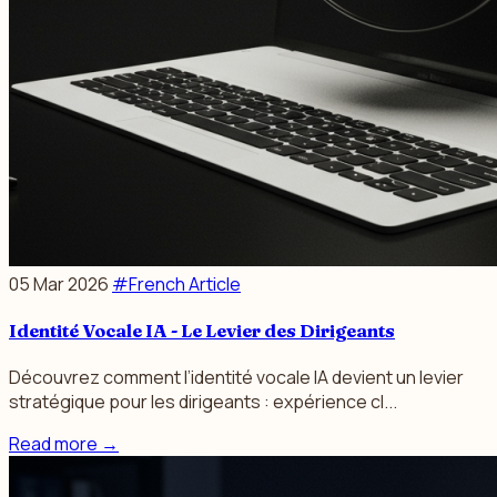
05 Mar 2026
#French Article
Identité Vocale IA - Le Levier des Dirigeants
Découvrez comment l’identité vocale IA devient un levier
stratégique pour les dirigeants : expérience cl...
Read more
→