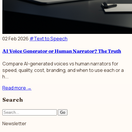
02 Feb 2026
#Text to Speech
AI Voice Generator or Human Narrator? The Truth
Compare AI-generated voices vs human narrators for
speed, quality, cost, branding, and when to use each or a
h...
Read more
→
Search
Go
Newsletter