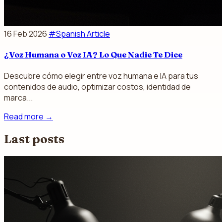
16 Feb 2026
#Spanish Article
¿Voz Humana o Voz IA? Lo Que Nadie Te Dice
Descubre cómo elegir entre voz humana e IA para tus
contenidos de audio, optimizar costos, identidad de
marca...
Read more
→
Last posts