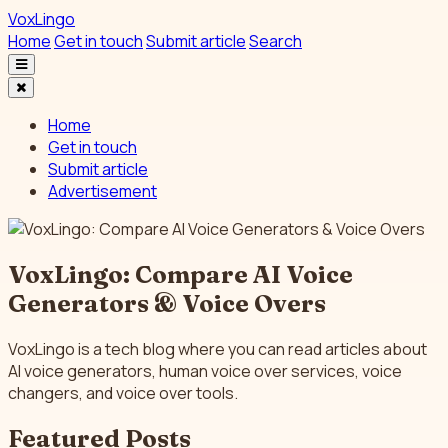
VoxLingo
Home
Get in touch
Submit article
Search
Home
Get in touch
Submit article
Advertisement
VoxLingo: Compare AI Voice
Generators & Voice Overs
VoxLingo is a tech blog where you can read articles about
AI voice generators, human voice over services, voice
changers, and voice over tools.
Featured Posts