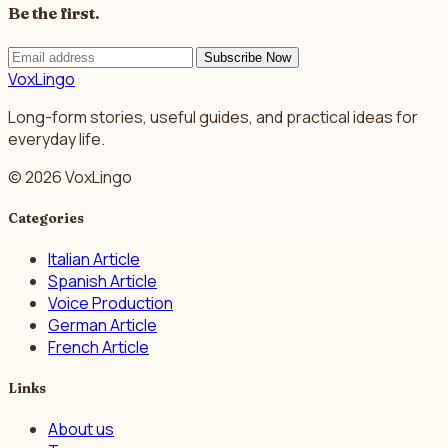
Be the first.
Subscribe Now
VoxLingo
Long-form stories, useful guides, and practical ideas for
everyday life.
© 2026 VoxLingo
Categories
Italian Article
Spanish Article
Voice Production
German Article
French Article
Links
About us