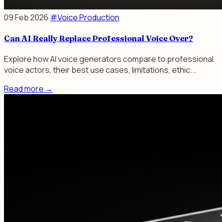
09 Feb 2026
#Voice Production
Can AI Really Replace Professional Voice Over?
Explore how AI voice generators compare to professional
voice actors, their best use cases, limitations, ethic...
Read more
→