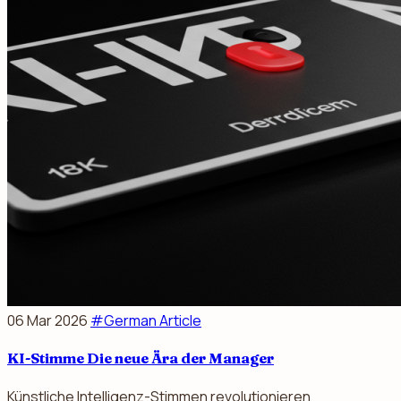
06 Mar 2026
#German Article
KI-Stimme Die neue Ära der Manager
Künstliche Intelligenz-Stimmen revolutionieren