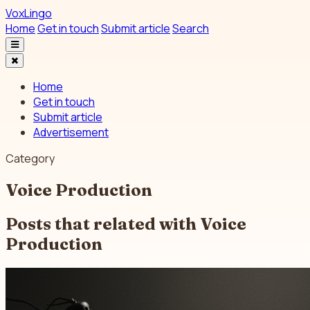
VoxLingo
Home
Get in touch
Submit article
Search
Home
Get in touch
Submit article
Advertisement
Category
Voice Production
Posts that related with
Voice
Production