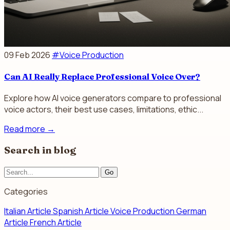
09 Feb 2026
#Voice Production
Can AI Really Replace Professional Voice Over?
Explore how AI voice generators compare to professional
voice actors, their best use cases, limitations, ethic...
Read more
→
Search in blog
Go
Categories
Italian Article
Spanish Article
Voice Production
German
Article
French Article