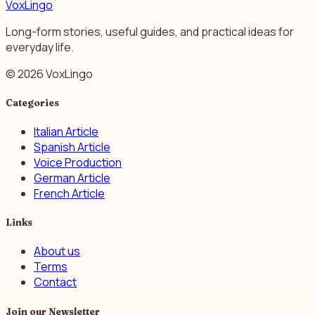
VoxLingo
Long-form stories, useful guides, and practical ideas for
everyday life.
© 2026 VoxLingo
Categories
Italian Article
Spanish Article
Voice Production
German Article
French Article
Links
About us
Terms
Contact
Join our Newsletter